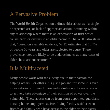
A Pervasive Problem
The World Health Organization defines elder abuse as, “a single,
or repeated act, or lack of appropriate action, occurring within
any relationship where there is an expectation of trust which
causes harm or distress to an older person.” The WHO also states
that, “Based on available evidence, WHO estimates that 15.7%
of people 60 years and older are subjected to abuse. These
prevalence rates are likely to be underestimates as many cases of
elder abuse are not reported.”
It is Multifaceted
Many people work with the elderly due to their passion for
helping others. For others it is just a job and for some it is even
more nefarious. Some of these individuals do not care or are out
to actively take advantage of their position of power over the
vulnerable. These abuses can be from court appointed guardians,
nursing home employees, assisted living facility staff or even
friends and family who have access to the elder or their assets.