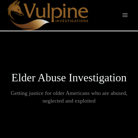
Skip
to
content
Elder Abuse Investigation
Getting justice for older Americans who are abused,
neglected and exploited