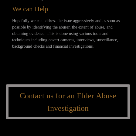
We can Help
Hopefully we can address the issue aggressively and as soon as
possible by identifying the abuser, the extent of abuse, and
obtaining evidence. This is done using various tools and
techniques including covert cameras, interviews, surveillance,
background checks and financial investigations.
Contact us for an Elder Abuse
Investigation