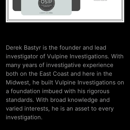
Derek Bastyr is the founder and lead
investigator of Vulpine Investigations. With
many years of investigative experience
both on the East Coast and here in the
Midwest, he built Vulpine Investigations on
a foundation imbued with his rigorous
standards. With broad knowledge and
varied interests, he is an asset to every
investigation.