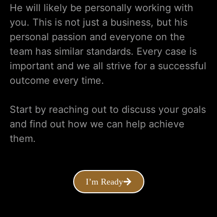
He will likely be personally working with
you. This is not just a business, but his
personal passion and everyone on the
team has similar standards. Every case is
important and we all strive for a successful
outcome every time.
Start by reaching out to discuss your goals
and find out how we can help achieve
them.
I’m Ready