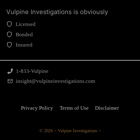
Vulpine Investigations is obviously
Licensed
Bonded
Insured
1-833-Vulpine
insight@vulpineinvestigations.com
Privacy Policy
Terms of Use
Disclaimer
© 2026 ~ Vulpine Investigations ~